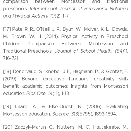
comparison between Montessori and traditional
preschools.
International Journal of Behavioral Nutrition
and Physical Activity, 10
(2), 1-7.
[17] Pate, R. R., O'Neill, J. R., Byun, W., McIver, K. L., Dowda,
M., Brown, W. H. (2014). Physical Activity in Preschool
Children: Comparison Between Montessori and
Traditional Preschools.
Journal of School Health, (84)
11,
716-721.
[18] Denervaud, S., Knebel, J-F., Hagmann, P., & Gentaz, E.
(2019). Beyond executive functions, creativity skills
benefit academic outcomes: Insights from Montessori
education.
Plos One, 14
(11), 1-13.
[19] Lillard, A., & Else-Quest, N. (2006). Evaluating
Montessori education.
Science, 313
(5795), 1893-1894.
[20] Zaczyk-Martin, C., Nuttens, M. C., Hautekeete, M.,