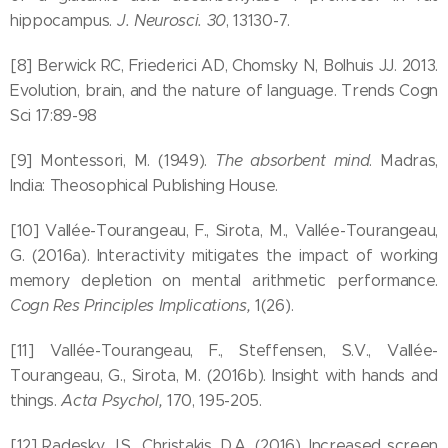
hippocampus.
J. Neurosci. 30
, 13130-7.
[8] Berwick RC, Friederici AD, Chomsky N, Bolhuis JJ. 2013.
Evolution, brain, and the nature of language. Trends Cogn
Sci 17:89-98
[9] Montessori, M. (1949).
The absorbent mind
. Madras,
India: Theosophical Publishing House.
[10] Vallée-Tourangeau, F., Sirota, M., Vallée-Tourangeau,
G. (2016a). Interactivity mitigates the impact of working
memory depletion on mental arithmetic performance.
Cogn Res Principles Implications,
1(26).
[11] Vallée-Tourangeau, F., Steffensen, S.V., Vallée-
Tourangeau, G., Sirota, M. (2016b). Insight with hands and
things.
Acta Psychol,
170, 195-205.
[12] Radesky, J.S., Christakis, D.A. (2016). Increased screen