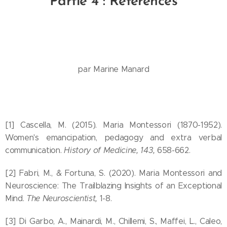
Partie 4 : Références
par Marine Manard
[1] Cascella, M. (2015). Maria Montessori (1870-1952).
Women's emancipation, pedagogy and extra verbal
communication.
History of Medicine, 143,
658-662.
[2] Fabri, M., & Fortuna, S. (2020). Maria Montessori and
Neuroscience: The Trailblazing Insights of an Exceptional
Mind.
The Neuroscientist,
1-8.
[3] Di Garbo, A., Mainardi, M., Chillemi, S., Maffei, L., Caleo,