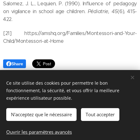
Salomez, J. L., Lequien, P. (1990). Influence of pedagogy
on vigilance in school age children.
Pédiatrie, 45
(6), 415-
422.
[21] https://amshq.org/Families/Montessori-and-Your-
Child/Montessori-at-Home
Share
Ce site utilise des cookies pour permettre le bon
fonctionnement, la sécurité, et vous offrir la meilleure
expérience utilisateur possible.
© 2026 Parentalité SanS
Tabou magazine - M. Manard, Seraing Belgique
N'acceptez que le nécessaire
Tout accepter
Conditions générales de vente
&
Politique de confidentialité
Ouvrir les paramètres avancés
Cookies