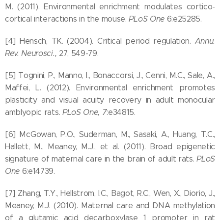
M. (2011). Environmental enrichment modulates cortico-
cortical interactions in the mouse.
PLoS One
6:e25285.
[4] Hensch, TK. (2004). Critical period regulation.
Annu.
Rev. Neurosci.,
27, 549-79.
[5] Tognini, P., Manno, I., Bonaccorsi, J., Cenni, M.C., Sale, A.,
Maffei, L. (2012). Environmental enrichment promotes
plasticity and visual acuity recovery in adult monocular
amblyopic rats.
PLoS One,
7
:e34815.
[6] McGowan, P.O., Suderman, M., Sasaki, A., Huang, T.C.,
Hallett, M., Meaney, M.J., et al. (2011). Broad epigenetic
signature of maternal care in the brain of adult rats.
PLoS
One
6:e14739.
[7] Zhang, T.Y., Hellstrom, I.C., Bagot, R.C., Wen, X., Diorio, J.,
Meaney, M.J. (2010). Maternal care and DNA methylation
of a glutamic acid decarboxylase 1 promoter in rat